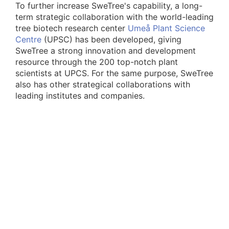
To further increase SweTree's capability, a long-
term strategic collaboration with the world-leading
tree biotech research center
Umeå Plant Science
Centre
(UPSC) has been developed, giving
SweTree a strong innovation and development
resource through the 200 top-notch plant
scientists at UPCS. For the same purpose, SweTree
also has other strategical collaborations with
leading institutes and companies.
As part of the innovation system, SweTree has
built an IP portfolio consisting of more than 150
patents and applications active worldwide.
SweTree further develops these inventions and
ideas into working innovations for our customers
and the society, enabling a stronger BioEconomy.
The successful SweTree spinouts,
Arevo
and
Cellutech
, proves the strength of SweTree's
concept and innovation system.