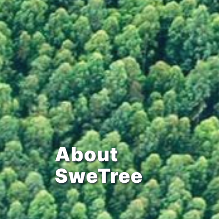
About
SweTree