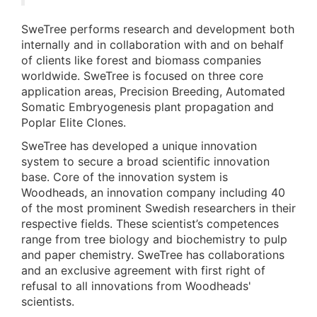
SweTree performs research and development both
internally and in collaboration with and on behalf
of clients like forest and biomass companies
worldwide. SweTree is focused on three core
application areas, Precision Breeding, Automated
Somatic Embryogenesis plant propagation and
Poplar Elite Clones.
SweTree has developed a unique innovation
system to secure a broad scientific innovation
base. Core of the innovation system is
Woodheads, an innovation company including 40
of the most prominent Swedish researchers in their
respective fields. These scientist’s competences
range from tree biology and biochemistry to pulp
and paper chemistry. SweTree has collaborations
and an exclusive agreement with first right of
refusal to all innovations from Woodheads'
scientists.