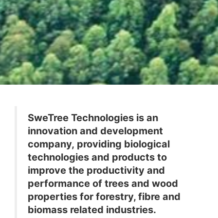
SweTree Technologies is an
innovation and development
company, providing biological
technologies and products to
improve the productivity and
performance of trees and wood
properties for forestry, fibre and
biomass related industries.